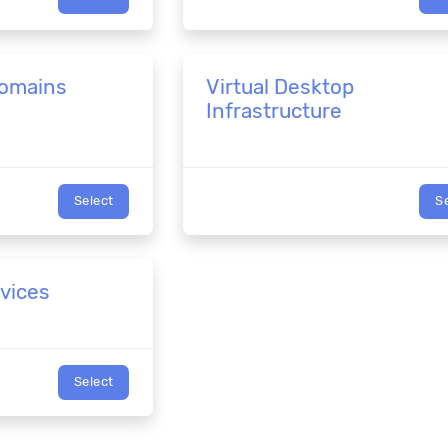
Domains
Virtual Desktop
Infrastructure
Select
S
rvices
Select