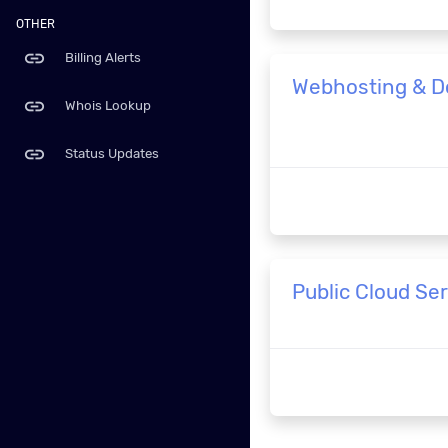
OTHER
link
Billing Alerts
Webhosting & 
link
Whois Lookup
link
Status Updates
Public Cloud Se