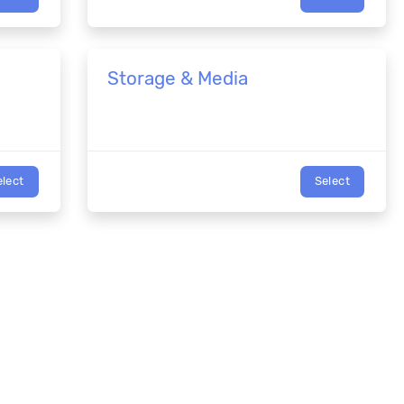
Storage & Media
elect
Select