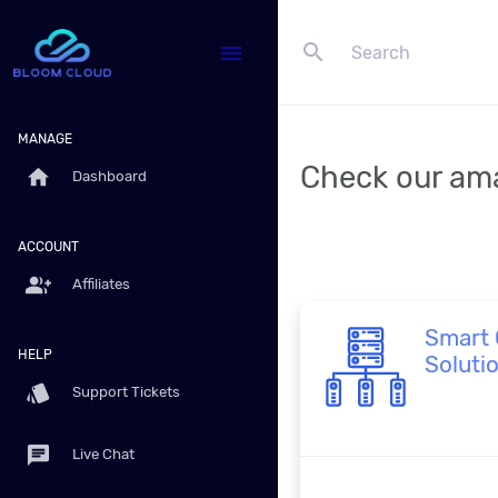
search
menu
MANAGE
Check our ama
home
Dashboard
ACCOUNT
group_add
Affiliates
Smart 
HELP
Soluti
style
Support Tickets
chat
Live Chat