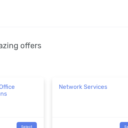
zing offers
Office
Network Services
ons
Select
S