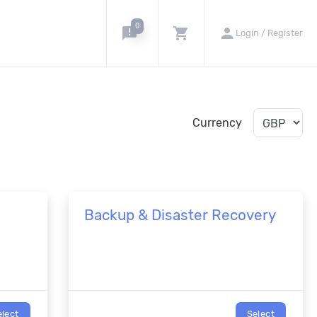
0
announcement
shopping_cart
person
Login / Register
Currency
Backup & Disaster Recovery
elect
Select