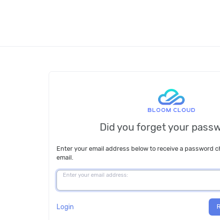
Did you forget your pass
Enter your email address below to receive a password 
email.
Enter your email address:
Login