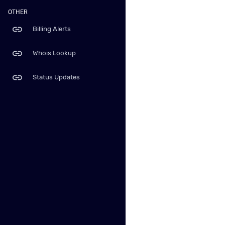
OTHER
link
Billing Alerts
link
Whois Lookup
link
Status Updates