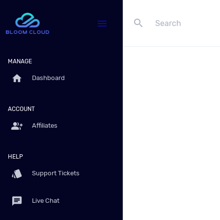
search
menu
MANAGE
home
Dashboard
ACCOUNT
group_add
Affiliates
HELP
style
Support Tickets
chat
Live Chat