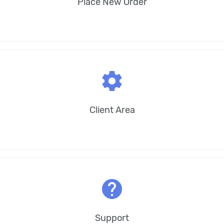
Place New Order
settings
Client Area
help
Support